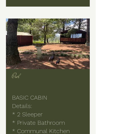
Owl
BASIC CABIN
Details:
* 2 Sleeper
* Private Bathroom
* Communal Kitchen