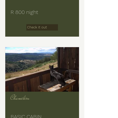
R 800 night
Check it out
Chameleon
BASIC CABIN