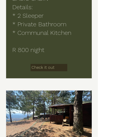
Details:
* 2 Sleeper
* Private Bathroom
* Communal Kitchen
R 800 night
Check it out