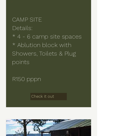
CAMP SITE
Details:
* 4 - 6 camp site spaces
* Ablution block with
Showers, Toilets & Plug
points
R150 pppn
Check it out