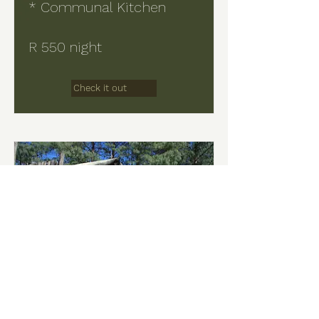
* Communal Kitchen
R 550 night
Check it out
Hoopoe