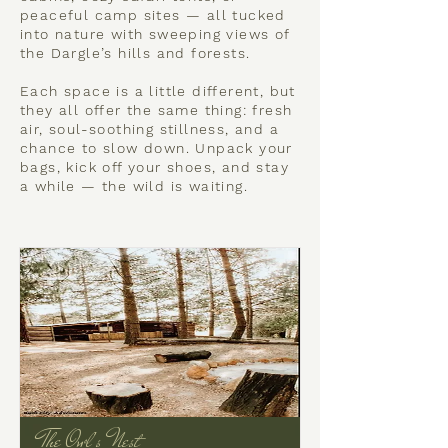
peaceful camp sites — all tucked
into nature with sweeping views of
the Dargle’s hills and forests.
Each space is a little different, but
they all offer the same thing: fresh
air, soul-soothing stillness, and a
chance to slow down. Unpack your
bags, kick off your shoes, and stay
a while — the wild is waiting.
The Owl's Nest