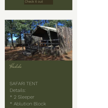
Check it out
Hadida
SAFARI TENT
Details:
* 2 Sleeper
* Ablution Block