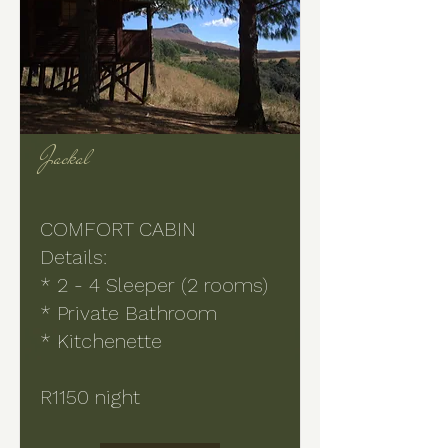
Jackal
COMFORT CABIN
Details:
* 2 - 4 Sleeper (2 rooms)
* Private Bathroom
* Kitchenette
R1150 night