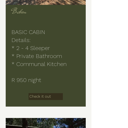
Baboon
BASIC CABIN
Details:
* 2 - 4 Sleeper
* Private Bathroom
* Communal Kitchen
R 950 night
Check it out