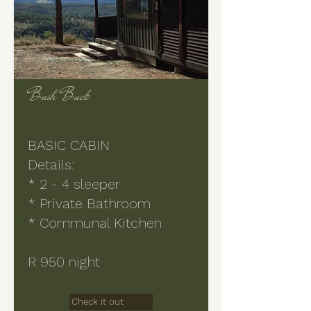
Bush Buck
BASIC CABIN
Details:
* 2 - 4 sleeper
* Private Bathroom
* Communal Kitchen
R 950 night
Check it out