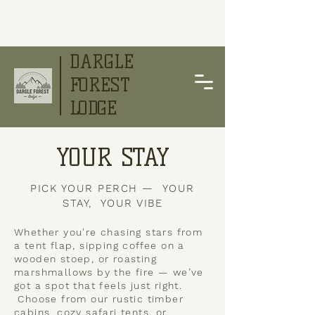
DARGLE
FOREST
LODGE
YOUR STAY
PICK YOUR PERCH — YOUR
STAY, YOUR VIBE
Whether you're chasing stars from
a tent flap, sipping coffee on a
wooden stoep, or roasting
marshmallows by the fire — we’ve
got a spot that feels just right.
Choose from our rustic timber
cabins, cozy safari tents, or